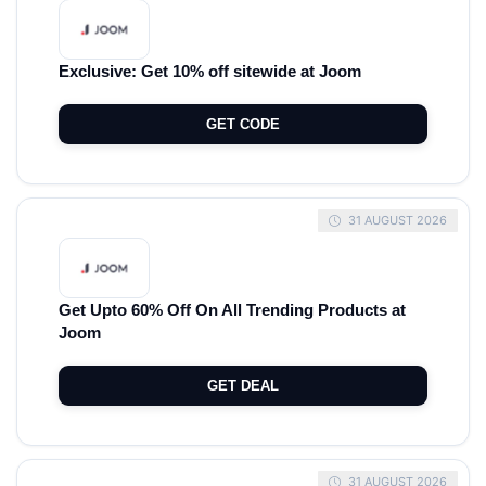
Exclusive: Get 10% off sitewide at Joom
GET CODE
31 AUGUST 2026
Get Upto 60% Off On All Trending Products at
Joom
GET DEAL
31 AUGUST 2026