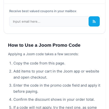
Receive best valued coupons in your mailbox
How to Use a Joom Promo Code
Applying a Joom code takes a few seconds:
Copy the code from this page.
Add items to your cart in the Joom app or website
and open checkout.
Enter the code in the promo code field and apply it
before paying.
Confirm the discount shows in your order total.
If a code will not apply, try the next one, as some