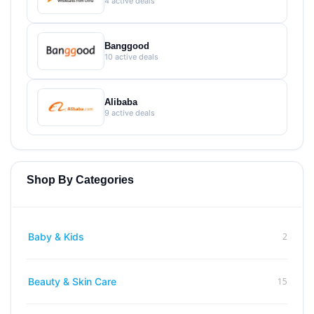
4 active deals
Banggood
10 active deals
Alibaba
9 active deals
Shop By Categories
2
Baby & Kids
15
Beauty & Skin Care