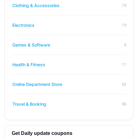
79
Clothing & Accessories
19
Electronics
8
Games & Software
17
Health & Fitness
82
Online Department Store
68
Travel & Booking
Get Daily update coupons