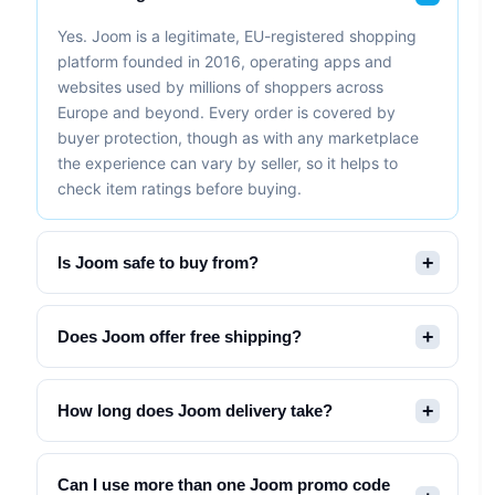
Yes. Joom is a legitimate, EU-registered shopping
platform founded in 2016, operating apps and
websites used by millions of shoppers across
Europe and beyond. Every order is covered by
buyer protection, though as with any marketplace
the experience can vary by seller, so it helps to
check item ratings before buying.
Is Joom safe to buy from?
Does Joom offer free shipping?
How long does Joom delivery take?
Can I use more than one Joom promo code