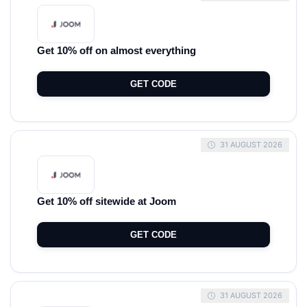
Get 10% off on almost everything
GET CODE
31 AUGUST 2026
Get 10% off sitewide at Joom
GET CODE
31 AUGUST 2026