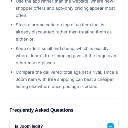
Use the app rather than the website, where new-
shopper offers and app-only pricing appear most
often.
Stack a promo code on top of an item that is
already discounted rather than treating them as
either-or.
Keep orders small and cheap, which is exactly
where Joom’s free shipping gives it the edge over
other marketplaces.
Compare the delivered total against a rival, since a
Joom item with free shipping can beat a cheaper
listing elsewhere once postage is added.
Frequently Asked Questions
Is Joom legit?