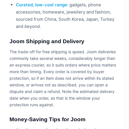
Curated, low-cost range:
gadgets, phone
accessories, homeware, jewellery and fashion,
sourced from China, South Korea, Japan, Turkey
and beyond.
Joom Shipping and Delivery
The trade-off for free shipping is speed. Joom deliveries
commonly take several weeks, considerably longer than
an express courier, so it suits orders where price matters
more than timing. Every order is covered by buyer
protection, so if an item does not arrive within its stated
window, or arrives not as described, you can open a
dispute and claim a refund. Note the estimated delivery
date when you order, as that is the window your
protection runs against.
Money-Saving Tips for Joom