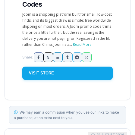
Codes
Joom is a shopping platform built for small, low-cost
finds, and its biggest draw is simple: free worldwide
shipping on most orders. A Joom promo code trims
the price a little further, but the real saving is the
delivery you are not paying for. Registered in the EU
rather than China, Joom is a...
Read More
VISIT STORE
ⓘ
We may earn a commission when you use our links to make
a purchase, at no extra cost to you.
31 AUGUST 2026