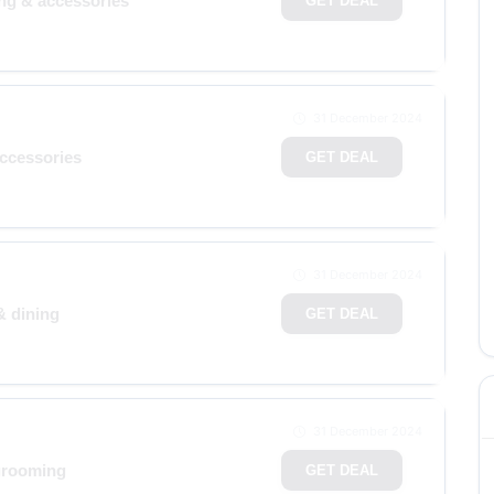
ing & accessories
GET DEAL
31 December 2024
accessories
GET DEAL
31 December 2024
& dining
GET DEAL
31 December 2024
grooming
GET DEAL