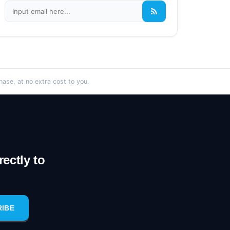
se, at no extra cost to you.
ectly to
RIBE