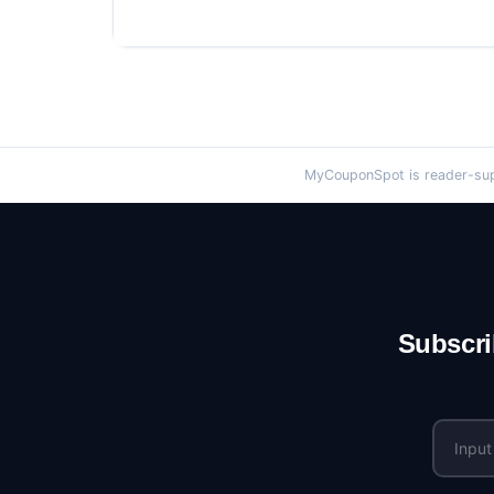
MyCouponSpot is reader-supp
Subscri