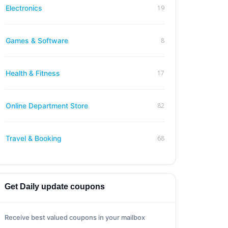
19
Electronics
8
Games & Software
17
Health & Fitness
82
Online Department Store
68
Travel & Booking
Get Daily update coupons
Receive best valued coupons in your mailbox