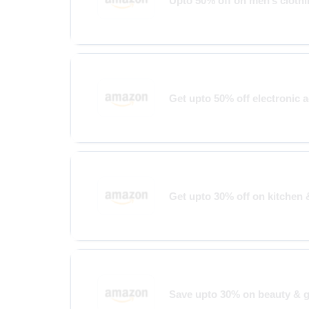
Upto 50% off on men’s cloth
Get upto 50% off electronic 
Get upto 30% off on kitchen 
Save upto 30% on beauty & 