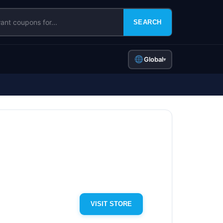
SEARCH
Global
▾
VISIT STORE