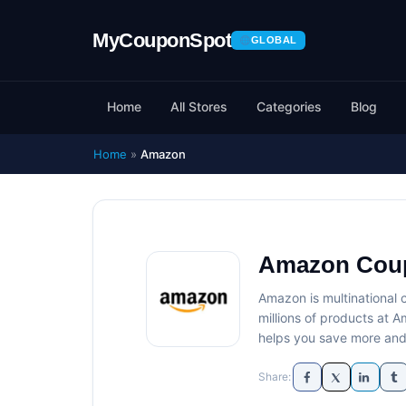
GLOBAL
Home
All Stores
Categories
Blog
Home
»
Amazon
Amazon Cou
Amazon is multinational
millions of products at
helps you save more and