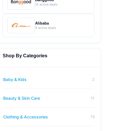
10 active deals
Alibaba
9 active deals
Shop By Categories
2
Baby & Kids
15
Beauty & Skin Care
79
Clothing & Accessories