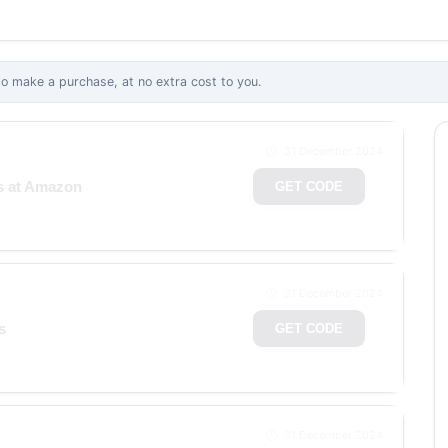
 make a purchase, at no extra cost to you.
31 December 2024
ms at Amazon
GET CODE
31 December 2024
s
GET CODE
31 December 2024