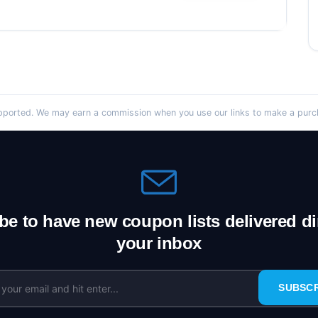
orted. We may earn a commission when you use our links to make a purcha
be to have new coupon lists delivered dir
your inbox
SUBSC