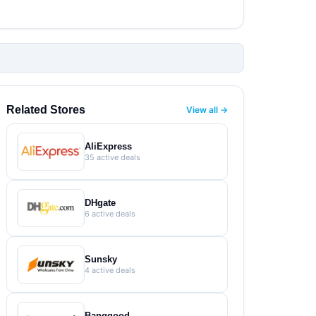
Related Stores
View all →
AliExpress
35 active deals
DHgate
6 active deals
Sunsky
4 active deals
Banggood