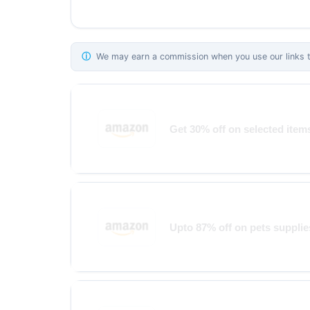
ⓘ
We may earn a commission when you use our links to
Get 30% off on selected ite
Upto 87% off on pets supplie