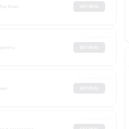
 Top Deals
GET DEAL
31 December 2024
jewelry
GET DEAL
31 December 2024
hoes
GET DEAL
31 December 2024