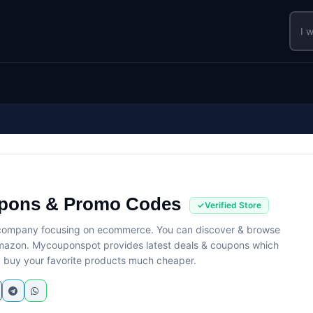
pons & Promo Codes
 company focusing on ecommerce. You can discover & browse
 Amazon. Mycouponspot provides latest deals & coupons which
 buy your favorite products much cheaper.