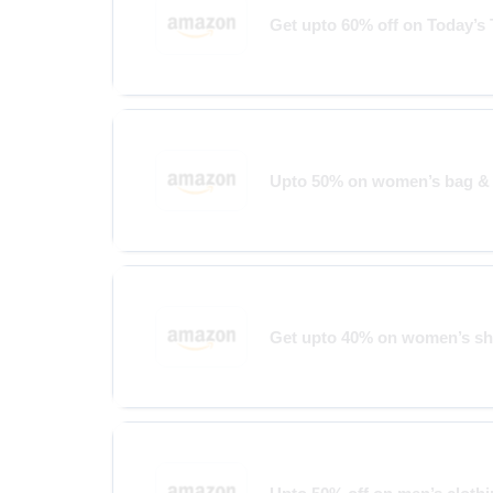
Get upto 60% off on Today’s
Upto 50% on women’s bag & 
Get upto 40% on women’s s