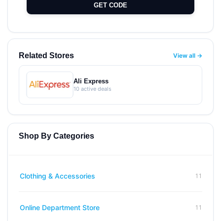
GET CODE
Related Stores
View all →
Ali Express
10 active deals
Shop By Categories
11
Clothing & Accessories
11
Online Department Store