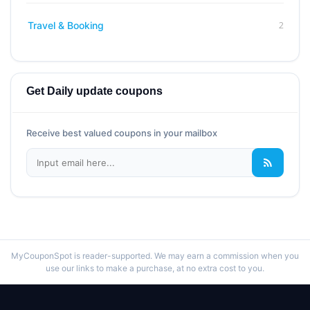
2
Travel & Booking
Get Daily update coupons
Receive best valued coupons in your mailbox
MyCouponSpot is reader-supported. We may earn a commission when you
use our links to make a purchase, at no extra cost to you.