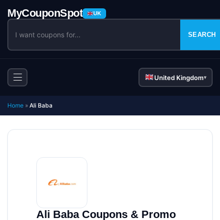
UK
SEARCH
United Kingdom
▾
Home
»
Ali Baba
Ali Baba Coupons & Promo