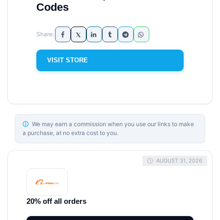
Codes
VISIT STORE
ⓘ
We may earn a commission when you use our links to make
a purchase, at no extra cost to you.
AUGUST 31, 2026
20% off all orders