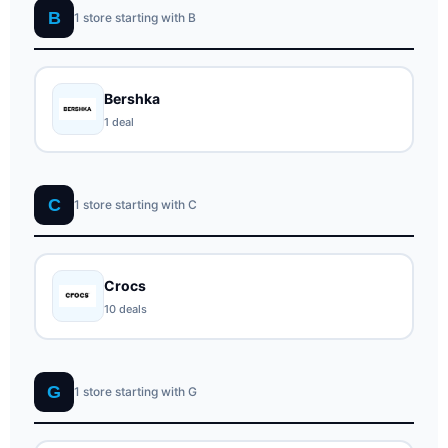
B
1 store starting with B
Bershka
1 deal
C
1 store starting with C
Crocs
10 deals
G
1 store starting with G