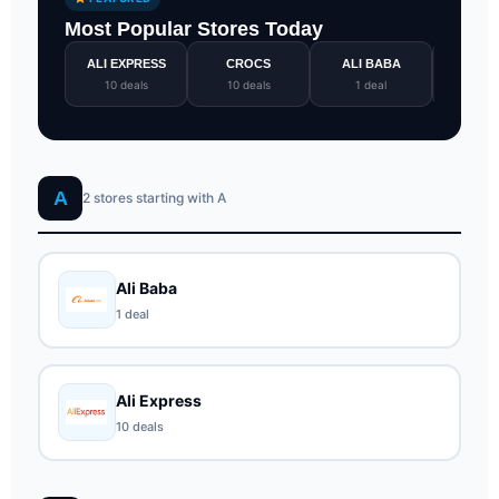
Most Popular Stores Today
ALI EXPRESS
CROCS
ALI BABA
GOTO
10 deals
10 deals
1 deal
1 de
A
2 stores starting with A
Ali Baba
1 deal
Ali Express
10 deals