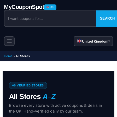
UK
SEARCH
United Kingdom
▾
Home
»
All Stores
6 VERIFIED STORES
All Stores
A–Z
Browse every store with active coupons & deals in
the UK. Hand-verified daily by our team.