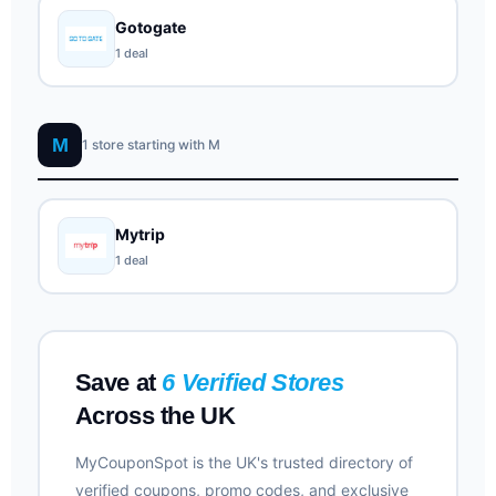
Gotogate
1 deal
M
1 store starting with M
Mytrip
1 deal
Save at
6 Verified Stores
Across the UK
MyCouponSpot is the UK's trusted directory of
verified coupons, promo codes, and exclusive