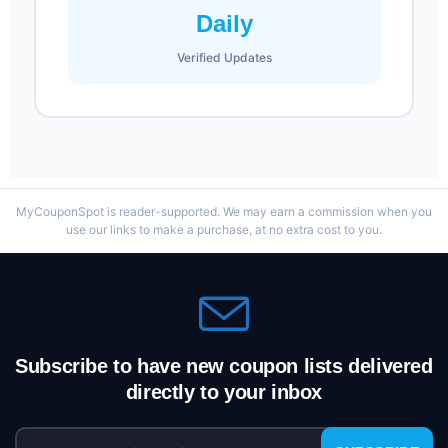
Daily
Verified Updates
MyCouponSpot is reader-supported. We may earn a commission when you
use our links to make a purchase, at no extra cost to you.
Subscribe to have new coupon lists delivered
directly to your inbox