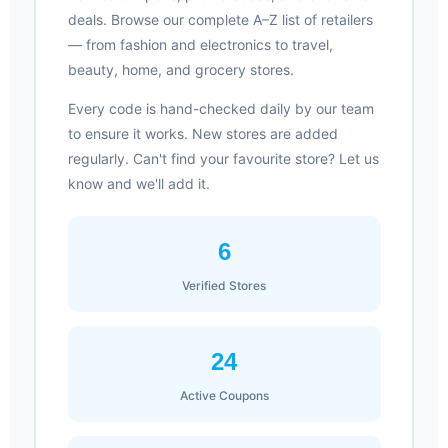
deals. Browse our complete A–Z list of retailers
— from fashion and electronics to travel,
beauty, home, and grocery stores.
Every code is hand-checked daily by our team
to ensure it works. New stores are added
regularly. Can't find your favourite store? Let us
know and we'll add it.
6
Verified Stores
24
Active Coupons