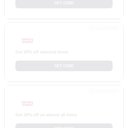
GET CODE
30 APRIL 2026
Get 30% off selected items
GET CODE
30 APRIL 2026
Get 30% off on almost all items