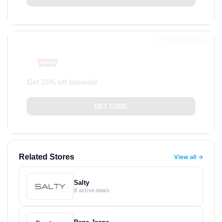
30 APRIL 2026
Get 15% off sitewide
GET CODE
Related Stores
View all →
Salty
8 active deals