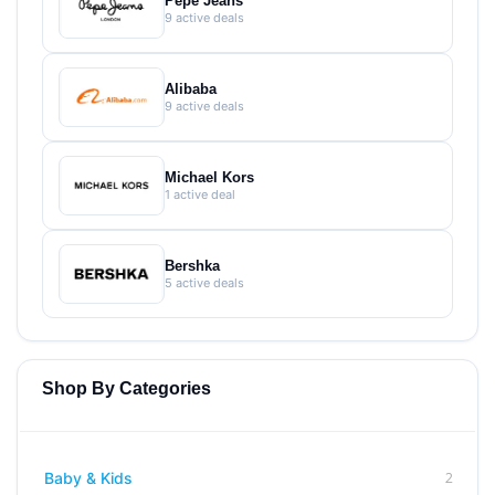
Pepe Jeans
9 active deals
Alibaba
9 active deals
Michael Kors
1 active deal
Bershka
5 active deals
Shop By Categories
2
Baby & Kids