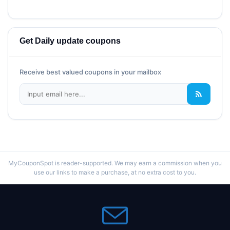
Get Daily update coupons
Receive best valued coupons in your mailbox
MyCouponSpot is reader-supported. We may earn a commission when you
use our links to make a purchase, at no extra cost to you.