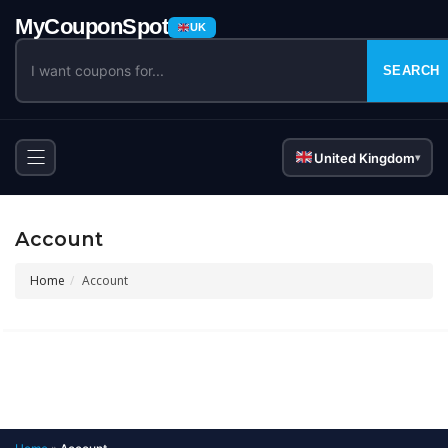
UK
SEARCH
United Kingdom
▾
Account
Home
Account