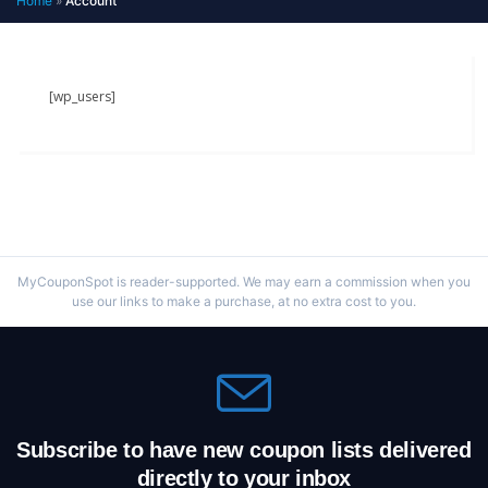
Home
»
Account
[wp_users]
MyCouponSpot is reader-supported. We may earn a commission when you
use our links to make a purchase, at no extra cost to you.
Subscribe to have new coupon lists delivered
directly to your inbox