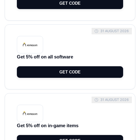
GET CODE
31 AUGUST 2026
Get 5% off on all software
GET CODE
31 AUGUST 2026
Get 5% off on in-game items