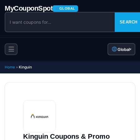
GLOBAL
SEARCH
Global
▾
Home
»
Kinguin
Kinguin Coupons & Promo