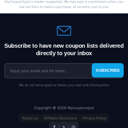
MyCouponSpot is reader-supported. We may earn a commission when you
use our links to make a purchase, at no extra cost to you.
Subscribe to have new coupon lists delivered
directly to your inbox
SUBSCRIBE
We do not send spam or share your mail with third parties
Copyright © 2026 Mycouponspot
About us
Affiliate Disclosure
Privacy Policy