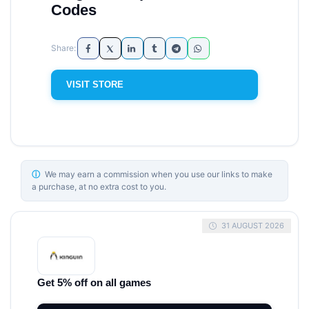
Codes
VISIT STORE
ⓘ
We may earn a commission when you use our links to make
a purchase, at no extra cost to you.
31 AUGUST 2026
Get 5% off on all games