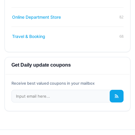
82
Online Department Store
68
Travel & Booking
Get Daily update coupons
Receive best valued coupons in your mailbox