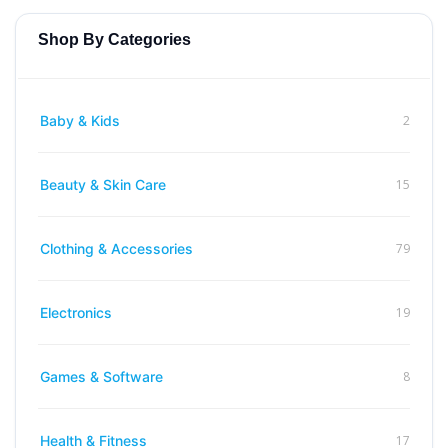
Shop By Categories
2
Baby & Kids
15
Beauty & Skin Care
79
Clothing & Accessories
19
Electronics
8
Games & Software
17
Health & Fitness