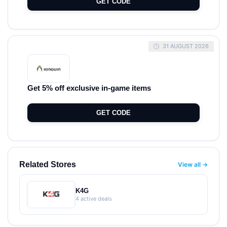
GET CODE
31 AUGUST 2026
Get 5% off exclusive in-game items
GET CODE
Related Stores
View all →
K4G
4 active deals