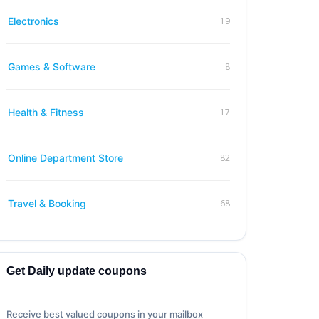
19
Electronics
8
Games & Software
17
Health & Fitness
82
Online Department Store
68
Travel & Booking
Get Daily update coupons
Receive best valued coupons in your mailbox