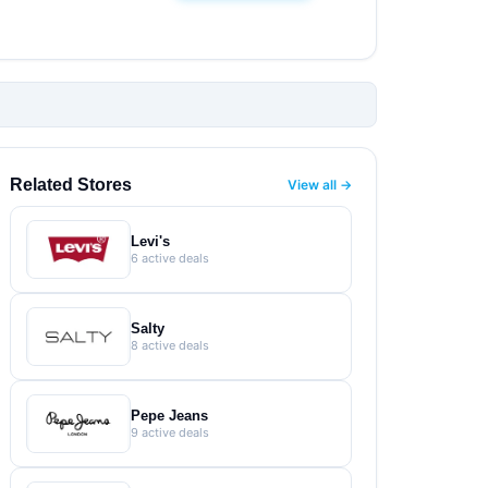
Related Stores
View all →
Levi's
6 active deals
Salty
8 active deals
Pepe Jeans
9 active deals