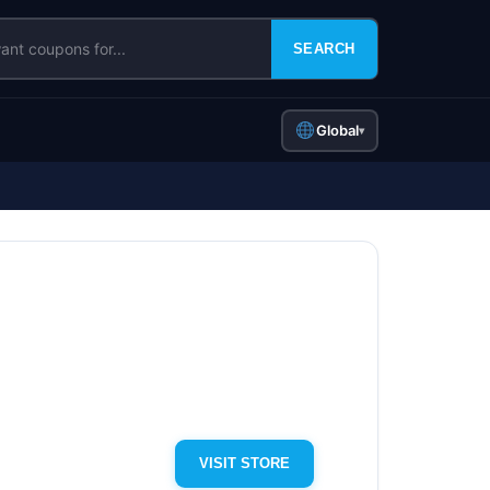
SEARCH
Global
▾
VISIT STORE