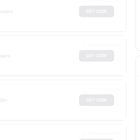
30 November 2024
 users
GET CODE
30 November 2024
users
GET CODE
30 November 2024
129+
GET CODE
30 November 2024