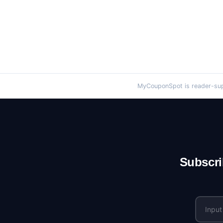
MyCouponSpot is reader-supp
Subscri