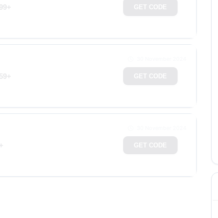
199+
GET CODE
30 November 2024
159+
GET CODE
30 November 2024
+
GET CODE