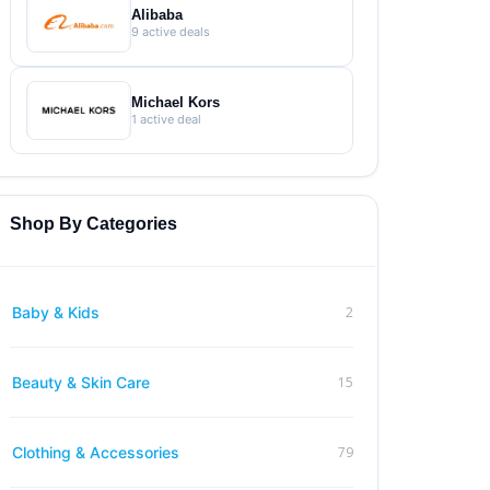
Alibaba
9 active deals
Michael Kors
1 active deal
Shop By Categories
2
Baby & Kids
15
Beauty & Skin Care
79
Clothing & Accessories