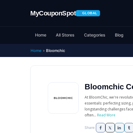
GLOBAL
Home
All Stores
Categories
Blog
Home
»
Bloomchic
Bloomchic C
At BloomChic, we're revolutio
essentials: perfecting sizing
longstanding challenges face
often...
Read More