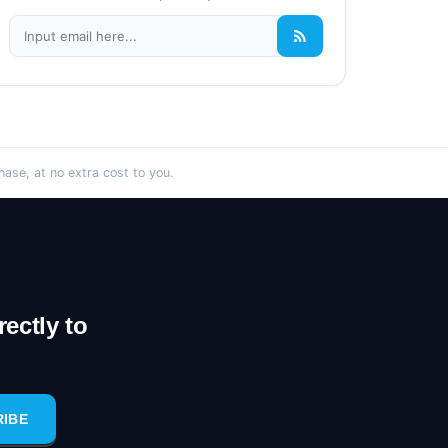
se, at no extra cost to you.
ectly to
RIBE