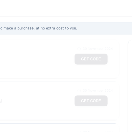
 make a purchase, at no extra cost to you.
30 November 2024
g
GET CODE
30 November 2024
l
GET CODE