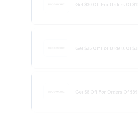
Get $30 Off For Orders Of $
Get $25 Off For Orders Of $
Get $6 Off For Orders Of $39