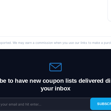
orted. We may earn a commission when you use our links to make a purcha
be to have new coupon lists delivered dir
your inbox
SUBSC