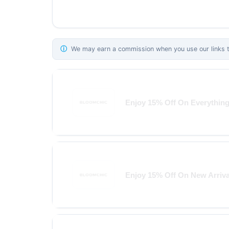
ⓘ
We may earn a commission when you use our links to
Enjoy 15% Off On Everythin
Enjoy 15% Off On New Arriva