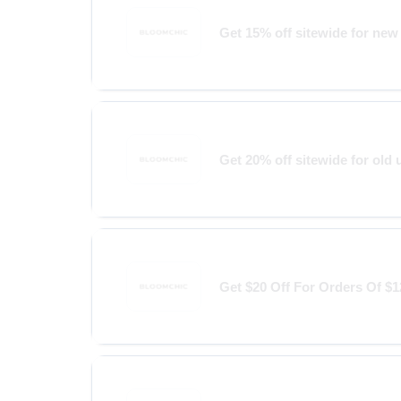
Get 15% off sitewide for new
Get 20% off sitewide for old 
Get $20 Off For Orders Of $