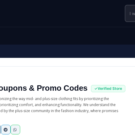
oupons & Promo Codes
nizing the way mid- and plus-size clothing fits by prioritizing the
, prioritizing comfort, and enhancing functionality. We understand the
d by the plus-size community in the fashion industry, where promises