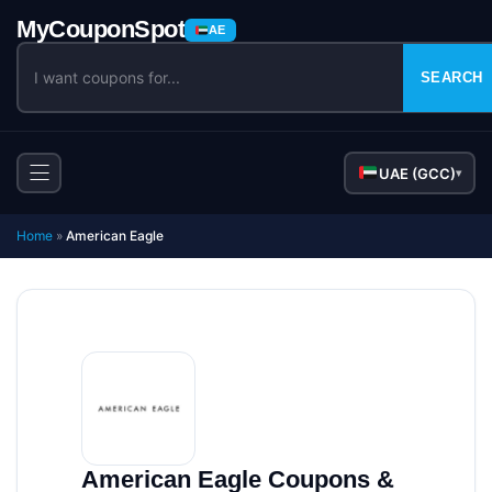
AE
SEARCH
UAE (GCC)
▾
Home
»
American Eagle
American Eagle Coupons &