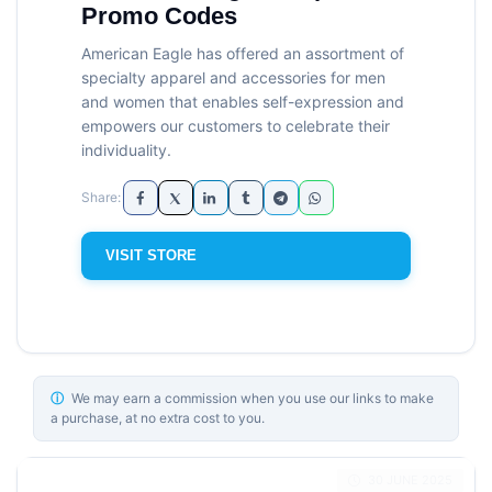
Promo Codes
American Eagle has offered an assortment of
specialty apparel and accessories for men
and women that enables self-expression and
empowers our customers to celebrate their
individuality.
VISIT STORE
ⓘ
We may earn a commission when you use our links to make
a purchase, at no extra cost to you.
30 JUNE 2025