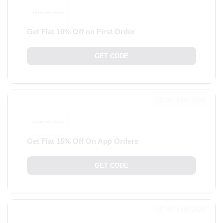
Get Flat 10% Off on First Order
GET CODE
30 JUNE 2025
Get Flat 15% Off On App Orders
GET CODE
30 JUNE 2025