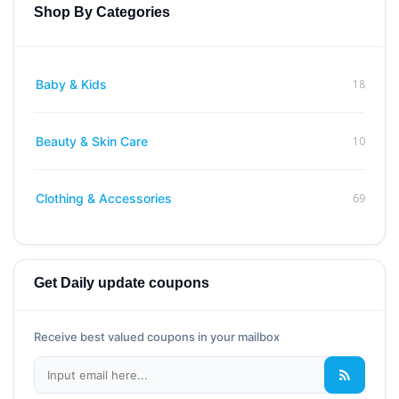
Shop By Categories
18
Baby & Kids
10
Beauty & Skin Care
69
Clothing & Accessories
Get Daily update coupons
Receive best valued coupons in your mailbox