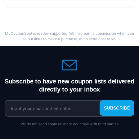
MyCouponSpot is reader-supported. We may earn a commission when you
use our links to make a purchase, at no extra cost to you.
Subscribe to have new coupon lists delivered
directly to your inbox
SUBSCRIBE
We do not send spam or share your mail with third parties