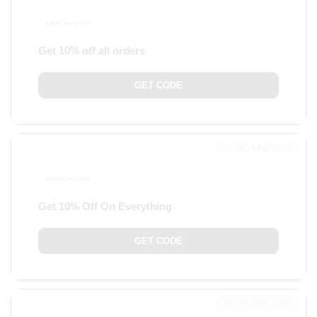
Get 10% off all orders
GET CODE
30 JUNE 2025
Get 10% Off On Everything
GET CODE
30 JUNE 2025