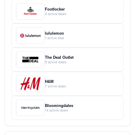
Footlocker
4 active deals
lululemon
1 active deal
The Deal Outlet
9 active deals
H&M
7 active deals
Bloomingdales
14 active deals