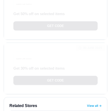
Get 50% off on selected items
GET CODE
30 JUNE 2025
Get 30% off on selected items
GET CODE
Related Stores
View all →